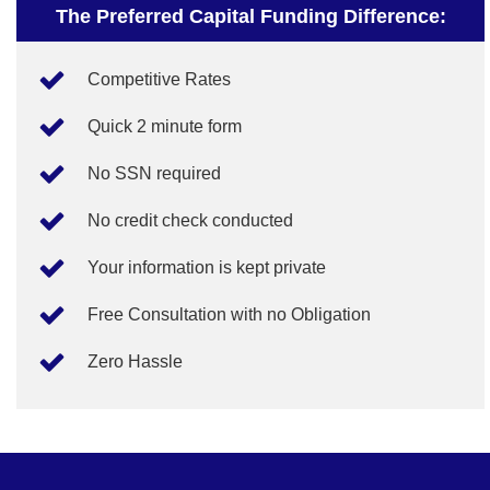
The Preferred Capital Funding Difference:
Competitive Rates
Quick 2 minute form
No SSN required
No credit check conducted
Your information is kept private
Free Consultation with no Obligation
Zero Hassle