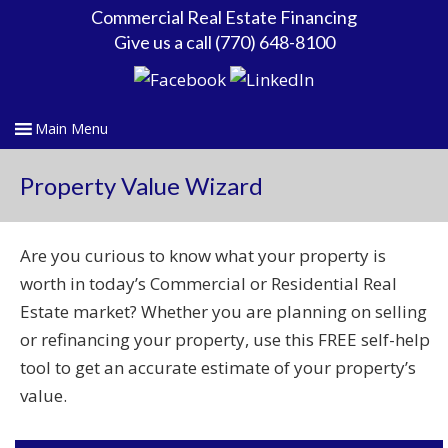
Commercial Real Estate Financing
Give us a call (770) 648-8100
Property Value Wizard
Are you curious to know what your property is
worth in today’s Commercial or Residential Real
Estate market? Whether you are planning on selling
or refinancing your property, use this FREE self-help
tool to get an accurate estimate of your property’s
value.