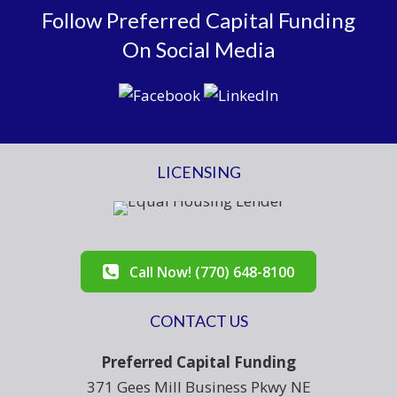
Follow Preferred Capital Funding
On Social Media
LICENSING
Call Now! (770) 648-8100
CONTACT US
Preferred Capital Funding
371 Gees Mill Business Pkwy NE