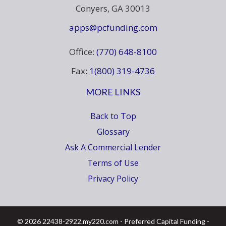
Conyers, GA 30013
apps@pcfunding.com
Office:
(770) 648-8100
Fax:
1(800) 319-4736
MORE LINKS
Back to Top
Glossary
Ask A Commercial Lender
Terms of Use
Privacy Policy
© 2026 22438-2922.my220.com - Preferred Capital Funding -