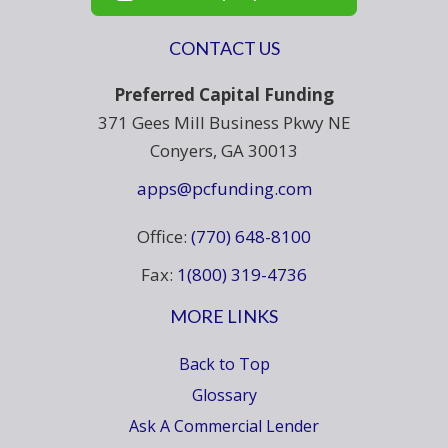
CONTACT US
Preferred Capital Funding
371 Gees Mill Business Pkwy NE
Conyers, GA 30013
apps@pcfunding.com
Office:
(770) 648-8100
Fax:
1(800) 319-4736
MORE LINKS
Back to Top
Glossary
Ask A Commercial Lender