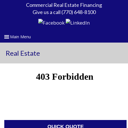
Commercial Real Estate Financing
Give us a call (770) 648-8100
Real Estate
QUICK QUOTE