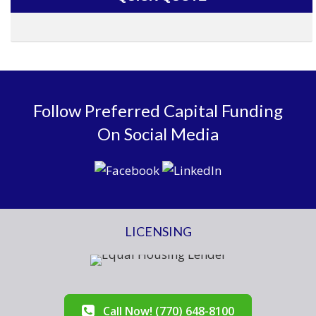
Follow Preferred Capital Funding
On Social Media
LICENSING
Call Now! (770) 648-8100