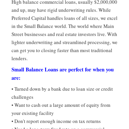
High balance commercial loans, usually $2,000,000
and up, may have rigid underwriting rules. While
Preferred Capital handles loans of all sizes, we excel
in the Small Balance world. The world where Main
Street businesses and real estate investors live. With
lighter underwriting and streamlined processing, we
can get you to closing faster than most traditional
lenders.
Small Balance Loans are perfect for when you
are:
• Turned down by a bank due to loan size or credit
challenges
• Want to cash out a large amount of equity from
your existing facility
• Don't report enough income on tax returns