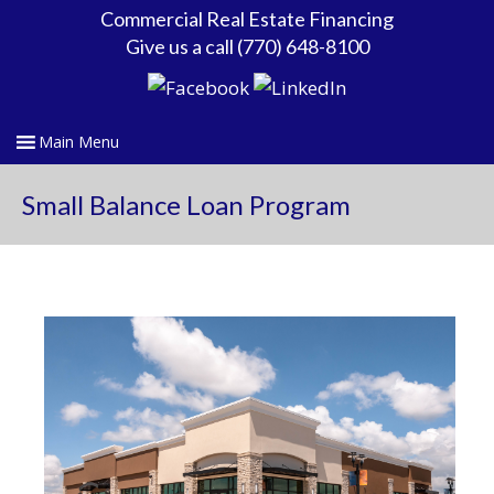
Commercial Real Estate Financing
Give us a call (770) 648-8100
Small Balance Loan Program