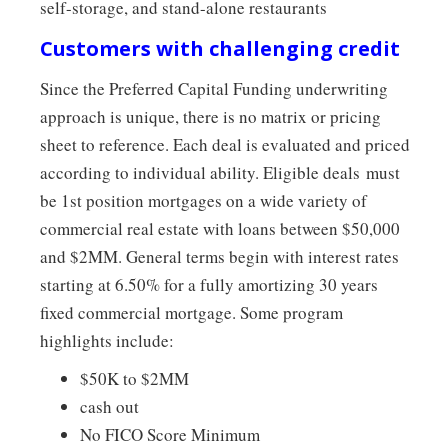
self-storage, and stand-alone restaurants
Customers with challenging credit
Since the Preferred Capital Funding underwriting
approach is unique, there is no matrix or pricing
sheet to reference. Each deal is evaluated and priced
according to individual ability. Eligible deals must
be 1st position mortgages on a wide variety of
commercial real estate with loans between $50,000
and $2MM. General terms begin with interest rates
starting at 6.50% for a fully amortizing 30 years
fixed commercial mortgage. Some program
highlights include:
$50K to $2MM
cash out
No FICO Score Minimum