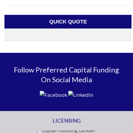
QUICK QUOTE
Follow Preferred Capital Funding
On Social Media
LICENSING