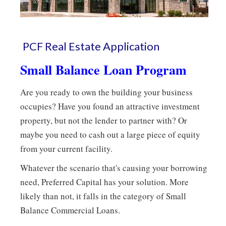
PCF Real Estate Application
Small Balance Loan Program
Are you ready to own the building your business
occupies? Have you found an attractive investment
property, but not the lender to partner with? Or
maybe you need to cash out a large piece of equity
from your current facility.
Whatever the scenario that's causing your borrowing
need, Preferred Capital has your solution. More
likely than not, it falls in the category of Small
Balance Commercial Loans.