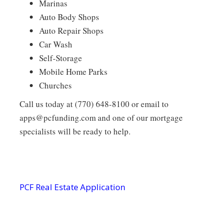
Marinas
Auto Body Shops
Auto Repair Shops
Car Wash
Self-Storage
Mobile Home Parks
Churches
Call us today at (770) 648-8100 or email to
apps@pcfunding.com and one of our mortgage
specialists will be ready to help.
PCF Real Estate Application