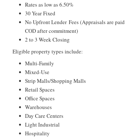
Rates as low as 6.50%
30 Year Fixed
No Upfront Lender Fees (Appraisals are paid
COD after commitment)
2 to 3 Week Closing
Eligible property types include:
Multi-Family
Mixed-Use
Strip Malls/Shopping Malls
Retail Spaces
Office Spaces
Warehouses
Day Care Centers
Light Industrial
Hospitality