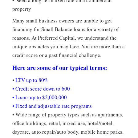
• Need a long-term fixed rate on a commercial
property
Many small business owners are unable to get
financing for Small Balance loans for a variety of
reasons. At Preferred Capital, we understand the
unique obstacles you may face. You are more than a
credit score or a past financial challenge.
Here are some of our typical terms:
•
LTV up to 80%
• Credit score down to 600
• Loans up to $2,000,000
• Fixed and adjustable rate programs
• Wide range of property types such as apartments,
office buildings, retail, mixed-use, hotel/motel,
daycare, auto repair/auto body, mobile home parks,