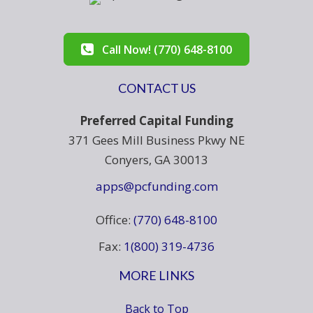
Call Now! (770) 648-8100
CONTACT US
Preferred Capital Funding
371 Gees Mill Business Pkwy NE
Conyers, GA 30013
apps@pcfunding.com
Office:
(770) 648-8100
Fax:
1(800) 319-4736
MORE LINKS
Back to Top